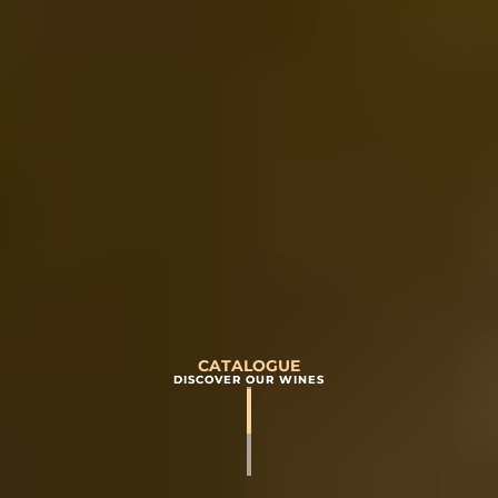
CATALOGUE
DISCOVER OUR WINES