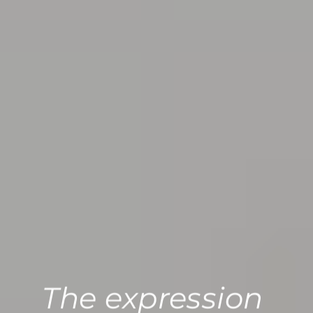
The expression 